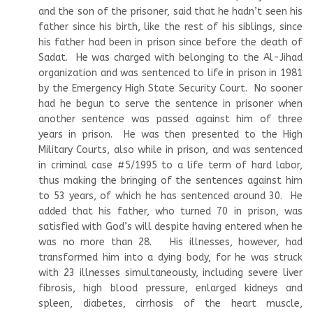
and the son of the prisoner, said that he hadn’t seen his
father since his birth, like the rest of his siblings, since
his father had been in prison since before the death of
Sadat. He was charged with belonging to the Al-Jihad
organization and was sentenced to life in prison in 1981
by the Emergency High State Security Court. No sooner
had he begun to serve the sentence in prisoner when
another sentence was passed against him of three
years in prison. He was then presented to the High
Military Courts, also while in prison, and was sentenced
in criminal case #5/1995 to a life term of hard labor,
thus making the bringing of the sentences against him
to 53 years, of which he has sentenced around 30. He
added that his father, who turned 70 in prison, was
satisfied with God’s will despite having entered when he
was no more than 28. His illnesses, however, had
transformed him into a dying body, for he was struck
with 23 illnesses simultaneously, including severe liver
fibrosis, high blood pressure, enlarged kidneys and
spleen, diabetes, cirrhosis of the heart muscle,