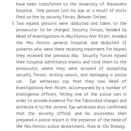
have been transferred to the University of Alexandria
hospital. One person lost his eye as a result of shots
fired on him by security forces. (Ikhwan Online)
Two injured persons were abducted and taken to the
prosecutor to be charged: Security forces, headed by
Head of Investigations in Abu Homos Amr Allam, invaded
the Abu Homos general hospital and abducted 13
patients who were there receiving treatment for injuries
they received the previous day. Security forces ripped
their hospital admittance sheets and took them to the
prosecutor, where they were accused of assaulting
security forces, inciting unrest, and damaging a police
car. Eye witnesses say that they saw Head of
Investigations Amr Allam, accompanied by a number of
intelligence officers, hitting one of the police cars in
order to provide evidence for the fabricated charges and
attribute it to the victims. Eye witnesses also confirmed
that the security official and his associates then
prepared a police report in the presence of the head of
the Abu Homos police department, Alaa al-Din Shawqy.