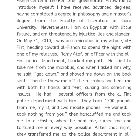
Fishan Center in the Beni Suef governorate. Allow me to
introduce myself: I have received advanced degrees,
having completed a degree in philosophy and a master’s
degree from the Faculty of Literature at Cairo
University. Nevertheless, I am an Egyptian with little
future, and am threatened by injustice, lies and slander.
On May 31, 2010, I was on a microbus in my village, al-
Fint, heading toward al-Fishan to spend the night with
one of my relatives. Ramy Atef, an officer with the al-
Fint police department, blocked my path. He tried to
take me from the microbus, and when I asked him why,
he said, “get down,” and shoved me down on the back
seat. Then he threw me off the microbus and beat me
with both his hands and feet, cursing and screaming
insults. He had several officers from the al-Fint
police department with him. They took 1500 pounds
from me, my ID, and two mobile phones. He warned: “I
took nothing from you,” then handcuffed me and took
me to al-Fashin, where he beat me, cursed me and
tortured me in every way possible. After that night,
they transferred me to the police department in al-