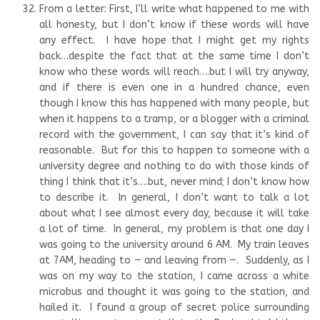
From a letter: First, I’ll write what happened to me with
all honesty, but I don’t know if these words will have
any effect. I have hope that I might get my rights
back…despite the fact that at the same time I don’t
know who these words will reach….but I will try anyway,
and if there is even one in a hundred chance, even
though I know this has happened with many people, but
when it happens to a tramp, or a blogger with a criminal
record with the government, I can say that it’s kind of
reasonable. But for this to happen to someone with a
university degree and nothing to do with those kinds of
thing I think that it’s….but, never mind; I don’t know how
to describe it. In general, I don’t want to talk a lot
about what I see almost every day, because it will take
a lot of time. In general, my problem is that one day I
was going to the university around 6 AM. My train leaves
at 7AM, heading to — and leaving from —. Suddenly, as I
was on my way to the station, I came across a white
microbus and thought it was going to the station, and
hailed it. I found a group of secret police surrounding