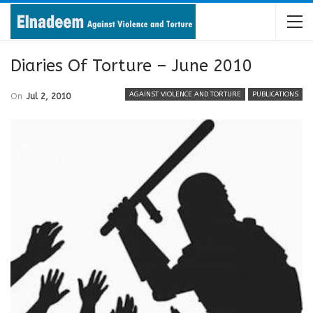
Diaries Of Torture – June 2010
AGAINST VIOLENCE AND TORTURE
PUBLICATIONS
On
Jul 2, 2010