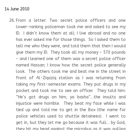
14 June 2010
From a letter: Two secret police officers and one
lower-ranking policeman took me and asked to see my
ID. I didn’t know them at all; I live abroad and no one
has ever asked me for those things. So I asked them to
tell me who they were, and told them that then I would
give them my ID. They took all my money – 570 pounds
– and I learned one of them was a secret police officer
named Hassan; I know how the secret police generally
look. The others took me and beat me in the street in
front of Al-Ziqaziq station as I was returning from
taking my first-semester exams. They put drugs in my
pocket and took me to see an officer. They told him:
“He’s got drugs on him, ya basha”…the insults and
injustice were horrible. They beat my face while I was
tied up and told me to get in the Box (the name for
police vehicles used to shuttle detainees). I went to
get in, but they let me go because it was full… by God,
they hit my head against the microbus as it was pulling