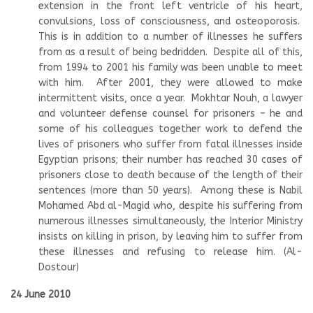
extension in the front left ventricle of his heart,
convulsions, loss of consciousness, and osteoporosis.
This is in addition to a number of illnesses he suffers
from as a result of being bedridden. Despite all of this,
from 1994 to 2001 his family was been unable to meet
with him. After 2001, they were allowed to make
intermittent visits, once a year. Mokhtar Nouh, a lawyer
and volunteer defense counsel for prisoners – he and
some of his colleagues together work to defend the
lives of prisoners who suffer from fatal illnesses inside
Egyptian prisons; their number has reached 30 cases of
prisoners close to death because of the length of their
sentences (more than 50 years). Among these is Nabil
Mohamed Abd al-Magid who, despite his suffering from
numerous illnesses simultaneously, the Interior Ministry
insists on killing in prison, by leaving him to suffer from
these illnesses and refusing to release him. (Al-
Dostour)
24 June 2010