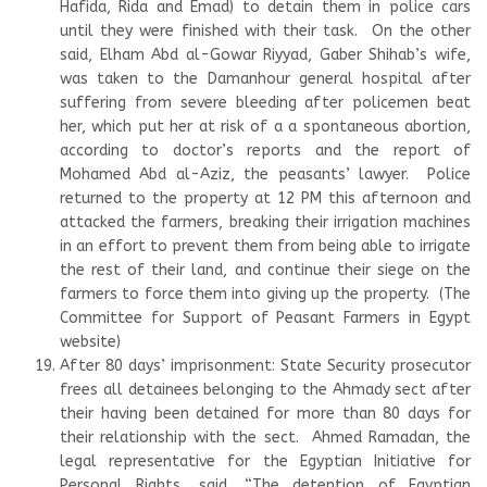
Hafida, Rida and Emad) to detain them in police cars
until they were finished with their task. On the other
said, Elham Abd al-Gowar Riyyad, Gaber Shihab’s wife,
was taken to the Damanhour general hospital after
suffering from severe bleeding after policemen beat
her, which put her at risk of a a spontaneous abortion,
according to doctor’s reports and the report of
Mohamed Abd al-Aziz, the peasants’ lawyer. Police
returned to the property at 12 PM this afternoon and
attacked the farmers, breaking their irrigation machines
in an effort to prevent them from being able to irrigate
the rest of their land, and continue their siege on the
farmers to force them into giving up the property. (The
Committee for Support of Peasant Farmers in Egypt
website)
After 80 days’ imprisonment: State Security prosecutor
frees all detainees belonging to the Ahmady sect after
their having been detained for more than 80 days for
their relationship with the sect. Ahmed Ramadan, the
legal representative for the Egyptian Initiative for
Personal Rights, said, “The detention of Egyptian