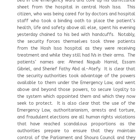
bed in the emergency ward and tore up his admittance
sheet from the hospital in central Hosh Issa. This
citizen, who was being cared for by doctors and hospital
staff who took a binding oath to place the patient’s
health, life and safety above all else, spent his evening
yesterday chained to his bed with handcuffs. Notably,
the security forces themselves took three patients
from the Hosh Issa hospital as they were receiving
treatment and while they still had IVs in their arms. The
patients’ names are: Ahmed Naguib Hamid, Essam
Gibriel, and Sherief Fathy Abd al-Atefy. It is clear that
the security authorities took advantage of the powers
available to them under the Emergency Law, and went
above and beyond those powers, to secure loyalty to
the system which appointed them and which they now
seek to protect. It is also clear that the use of the
Emergency Law, authoritarianism, arrests and torture,
and fraudulent elections are all human rights violations
that have reached scandalous proportions as the
authorities prepare to ensure that they maintain
control of the Parliament and Shoura Council and they