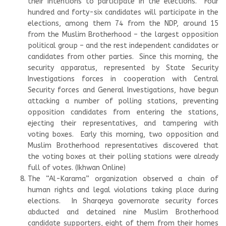
their intentions to participate in the elections. Four
hundred and forty-six candidates will participate in the
elections, among them 74 from the NDP, around 15
from the Muslim Brotherhood – the largest opposition
political group – and the rest independent candidates or
candidates from other parties. Since this morning, the
security apparatus, represented by State Security
Investigations forces in cooperation with Central
Security forces and General Investigations, have begun
attacking a number of polling stations, preventing
opposition candidates from entering the stations,
ejecting their representatives, and tampering with
voting boxes. Early this morning, two opposition and
Muslim Brotherhood representatives discovered that
the voting boxes at their polling stations were already
full of votes. (Ikhwan Online)
The “Al-Karama” organization observed a chain of
human rights and legal violations taking place during
elections. In Sharqeya governorate security forces
abducted and detained nine Muslim Brotherhood
candidate supporters, eight of them from their homes