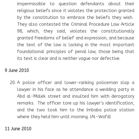
impermissible to question defendants about their
religious beliefs since it violates the protection granted
by the constitution to embrace the beliefs they wish.
They also contested the Criminal Procedure Law Article
98, which, they said, violates the constitutionally
granted freedoms of belief and expression, and because
the text of the law is lacking in the most important
foundational principles of penal law, those being that
its text is clear and is neither vague nor defective.
9 June 2010
A police officer and lower-ranking policeman slap a
lawyer in his face as he attendance a wedding party in
Abd al-Malek street and insulted him with derogatory
remarks. The officer tore up his lawyer’s identification,
and the two took him to the Imbaba police station
where they held him until morning. (Al-Wafd)
11 June 2010