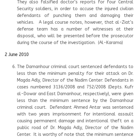
They also falsified doctor’s reports for four Central
Security soldiers, in order to accuse the injured civilian
defendants of punching them and damaging their
vehicles. A legal course notes, however, that al-Ziat’s
defense team has a number of witnesses at their
disposal, who will be presented before the prosecutor
during the course of the investigation. (Al-Karama)
2 June 2010
The Damanhour criminal court sentenced defendants to
less than the minimum penalty for their attack on Dr.
Magda Adly, Director of the Nadim Center: Defendants in
cases numbered 3136/2008 and 752/2008 (Depts. Kufr
al-Dowar and East Damanhour, respectively), were given
less than the minimum sentence by the Damanhour
criminal court. Defendant Ahmed Antar was sentenced
with two years imprisonment for intentional assault
causing permanent damage and intentional theft on a
public road of Dr. Magda Adly, Director of the Nadim
Center. It is worthy of note that the minimum sentence