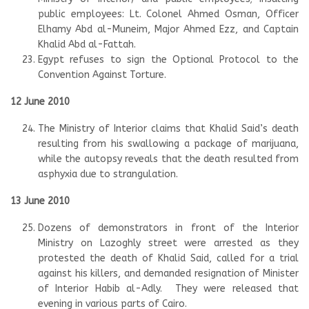
public employees: Lt. Colonel Ahmed Osman, Officer
Elhamy Abd al-Muneim, Major Ahmed Ezz, and Captain
Khalid Abd al-Fattah.
Egypt refuses to sign the Optional Protocol to the
Convention Against Torture.
12 June 2010
The Ministry of Interior claims that Khalid Said’s death
resulting from his swallowing a package of marijuana,
while the autopsy reveals that the death resulted from
asphyxia due to strangulation.
13 June 2010
Dozens of demonstrators in front of the Interior
Ministry on Lazoghly street were arrested as they
protested the death of Khalid Said, called for a trial
against his killers, and demanded resignation of Minister
of Interior Habib al-Adly. They were released that
evening in various parts of Cairo.