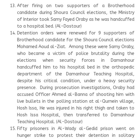
After firing on two supporters of a Brotherhood
candidate during Shoura Council elections, the Ministry
of Interior took Samy Fayed Oraby as he was handcuffed
to a hospital bed. (Al-Dostour)
Detention orders were renewed for 9 supporters of
Brotherhood candidate for the Shoura Council elections
Mohamed Aoud al-Ziat. Among these were Samy Oraby,
who became a victim of police brutality during the
elections when security forces in Damanhour
handcuffed him to his hospital bed in the orthopedic
department of the Damanhour Teaching Hospital,
despite his critical condition, under a heavy security
presence. During prosecution investigations, Oraby had
accused Officer Ahmed al-Banna of shooting him with
live bullets in the polling station at al-Qurnein village,
Hosh Issa, He was injured in his right thigh and taken to
Hosh Issa Hospital, then transferred to Damanhour
Teaching Hospital. (Al-Dostour)
Fifty prisoners in Al-Wady al-Gedid prison went on
hunger strike to protest their detention in solitary