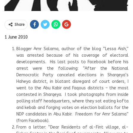
Share
1 June 2010
Blogger Amr Salama, author of the blog “Lessa Aish,”
was arrested because of his coverage of electoral
developments. His last posts to Facebook before his
arrest were the following: “After the National
Democratic Party canceled elections in Sharqeya’s
Haheya district, in blatant disregard of court orders, I
went to the Abu Kabir and Faqous districts – the most
contested in Sharqeya. I took photographs from inside
polling staff headquarters, where they sat eating kofta
and kebab and forging votes on election ballots for the
NDP candidates in Abu Kabir. Freedom for Amr Salama”
(from Facebook).
From a letter: “Dear Residents of al-Fint village, al-