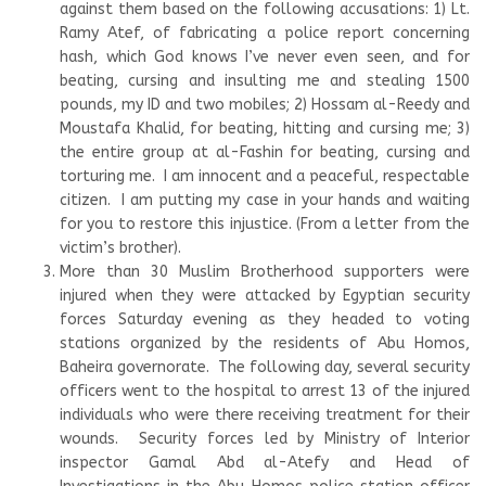
against them based on the following accusations: 1) Lt.
Ramy Atef, of fabricating a police report concerning
hash, which God knows I’ve never even seen, and for
beating, cursing and insulting me and stealing 1500
pounds, my ID and two mobiles; 2) Hossam al-Reedy and
Moustafa Khalid, for beating, hitting and cursing me; 3)
the entire group at al-Fashin for beating, cursing and
torturing me. I am innocent and a peaceful, respectable
citizen. I am putting my case in your hands and waiting
for you to restore this injustice. (From a letter from the
victim’s brother).
More than 30 Muslim Brotherhood supporters were
injured when they were attacked by Egyptian security
forces Saturday evening as they headed to voting
stations organized by the residents of Abu Homos,
Baheira governorate. The following day, several security
officers went to the hospital to arrest 13 of the injured
individuals who were there receiving treatment for their
wounds. Security forces led by Ministry of Interior
inspector Gamal Abd al-Atefy and Head of