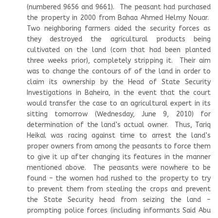
(numbered 9656 and 9661). The peasant had purchased
the property in 2000 from Bahaa Ahmed Helmy Nouar.
Two neighboring farmers aided the security forces as
they destroyed the agricultural products being
cultivated on the land (corn that had been planted
three weeks prior), completely stripping it. Their aim
was to change the contours of of the land in order to
claim its ownership by the Head of State Security
Investigations in Baheira, in the event that the court
would transfer the case to an agricultural expert in its
sitting tomorrow (Wednesday, June 9, 2010) for
determination of the land’s actual owner. Thus, Tariq
Heikal was racing against time to arrest the land’s
proper owners from among the peasants to force them
to give it up after changing its features in the manner
mentioned above. The peasants were nowhere to be
found – the women had rushed to the property to try
to prevent them from stealing the crops and prevent
the State Security head from seizing the land –
prompting police forces (including informants Said Abu