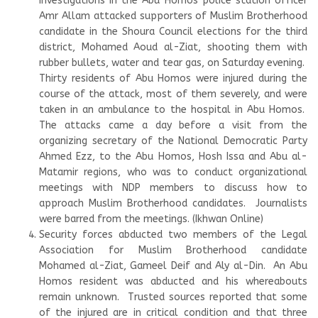
Investigations in the Abu Homos police station officer
Amr Allam attacked supporters of Muslim Brotherhood
candidate in the Shoura Council elections for the third
district, Mohamed Aoud al-Ziat, shooting them with
rubber bullets, water and tear gas, on Saturday evening.
Thirty residents of Abu Homos were injured during the
course of the attack, most of them severely, and were
taken in an ambulance to the hospital in Abu Homos.
The attacks came a day before a visit from the
organizing secretary of the National Democratic Party
Ahmed Ezz, to the Abu Homos, Hosh Issa and Abu al-
Matamir regions, who was to conduct organizational
meetings with NDP members to discuss how to
approach Muslim Brotherhood candidates. Journalists
were barred from the meetings. (Ikhwan Online)
Security forces abducted two members of the Legal
Association for Muslim Brotherhood candidate
Mohamed al-Ziat, Gameel Deif and Aly al-Din. An Abu
Homos resident was abducted and his whereabouts
remain unknown. Trusted sources reported that some
of the injured are in critical condition and that three