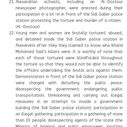
Alexandrian activists, including an Al-Dostour
newspaper photographer, were arrested during their
participation in a sit-in in front of the Sidi Gaber police
station protesting the torture and murder of a citizen.
(Al-Dostour)
Young men and women are brutally tortured, abused,
and detained inside the Sidi Gaber police station in
Alexandria after they they claimed to know who Khalid
Mohamed Said’s killers were. It is worthy of note that
each of those tortured were blindfolded throughout
the torture so that they would not be able to identify
the officers undertaking the brutal acts against them.
Demonstrators in front of the Sidi Gaber police station
were charged with disturbing the public peace;
disrespecting the government; endangering public
transportation; threatening and carrying out illegal
measures in an attempt to invade a government
building (the Sidi Gaber police station); participation in
an illegal gathering; participation in a gathering of more
than 30 people; disrespecting agents of the state (the
Ministry of Interior) and public employees; insulting