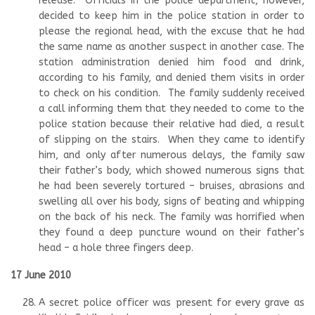
release. Officials in the police department, however,
decided to keep him in the police station in order to
please the regional head, with the excuse that he had
the same name as another suspect in another case. The
station administration denied him food and drink,
according to his family, and denied them visits in order
to check on his condition. The family suddenly received
a call informing them that they needed to come to the
police station because their relative had died, a result
of slipping on the stairs. When they came to identify
him, and only after numerous delays, the family saw
their father’s body, which showed numerous signs that
he had been severely tortured – bruises, abrasions and
swelling all over his body, signs of beating and whipping
on the back of his neck. The family was horrified when
they found a deep puncture wound on their father’s
head – a hole three fingers deep.
17 June 2010
A secret police officer was present for every grave as