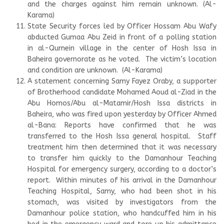
and the charges against him remain unknown. (Al-
Karama)
State Security forces led by Officer Hossam Abu Wafy
abducted Gumaa Abu Zeid in front of a polling station
in al-Qurnein village in the center of Hosh Issa in
Baheira governorate as he voted. The victim’s location
and condition are unknown. (Al-Karama)
A statement concerning Samy Fayez Oraby, a supporter
of Brotherhood candidate Mohamed Aoud al-Ziad in the
Abu Homos/Abu al-Matamir/Hosh Issa districts in
Baheira, who was fired upon yesterday by Officer Ahmed
al-Bana: Reports have confirmed that he was
transferred to the Hosh Issa general hospital. Staff
treatment him then determined that it was necessary
to transfer him quickly to the Damanhour Teaching
Hospital for emergency surgery, according to a doctor’s
report. Within minutes of his arrival in the Damanhour
Teaching Hospital, Samy, who had been shot in his
stomach, was visited by investigators from the
Damanhour police station, who handcuffed him in his