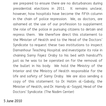
are prepared to ensure there are no disturbances during
presidential elections in 2011. It remains unclear,
however, how hospitals have become the fifth column
in the chain of police repression. We, as doctors, are
ashamed at the use of our profession to supplement
the role of the police in pursuing citizens to detain and
repress them. We therefore direct this statement to
the Minister of Health and to the Head of the Doctors’
Syndicate to request these two institutions to inspect
Damanhour Teaching Hospital and investigate its role in
chaining Samy Fayez Oraby to his bed with handcuffs
just as he was to be operated on for the removal of
the bullet in his body. We hold the Ministry of the
Interior and the Ministry of Health responsible for the
life and safety of Samy Oraby. We are also sending a
copy of this statement to Dr. Hatim al-Gabaly, the
Minister of Health, and Dr. Hamdy al-Sayyid, Head of the
Doctors’ Syndicate. (The Nadim Center)
5 June 2010