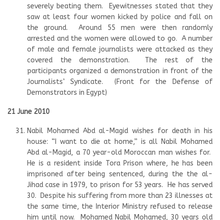
severely beating them. Eyewitnesses stated that they
saw at least four women kicked by police and fall on
the ground. Around 55 men were then randomly
arrested and the women were allowed to go. A number
of male and female journalists were attacked as they
covered the demonstration. The rest of the
participants organized a demonstration in front of the
Journalists’ Syndicate. (Front for the Defense of
Demonstrators in Egypt)
21 June 2010
Nabil Mohamed Abd al-Magid wishes for death in his
house: “I want to die at home,” is all Nabil Mohamed
Abd al-Magid, a 70 year-old Moroccan man wishes for.
He is a resident inside Tora Prison where, he has been
imprisoned after being sentenced, during the the al-
Jihad case in 1979, to prison for 53 years. He has served
30. Despite his suffering from more than 23 illnesses at
the same time, the Interior Ministry refused to release
him until now. Mohamed Nabil Mohamed, 30 years old