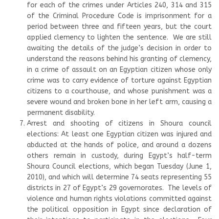
for each of the crimes under Articles 240, 314 and 315
of the Criminal Procedure Code is imprisonment for a
period between three and fifteen years, but the court
applied clemency to lighten the sentence. We are still
awaiting the details of the judge’s decision in order to
understand the reasons behind his granting of clemency,
in a crime of assault on an Egyptian citizen whose only
crime was to carry evidence of torture against Egyptian
citizens to a courthouse, and whose punishment was a
severe wound and broken bone in her left arm, causing a
permanent disability.
Arrest and shooting of citizens in Shoura council
elections: At least one Egyptian citizen was injured and
abducted at the hands of police, and around a dozens
others remain in custody, during Egypt’s half-term
Shoura Council elections, which began Tuesday (June 1,
2010), and which will determine 74 seats representing 55
districts in 27 of Egypt’s 29 governorates. The levels of
violence and human rights violations committed against
the political opposition in Egypt since declaration of