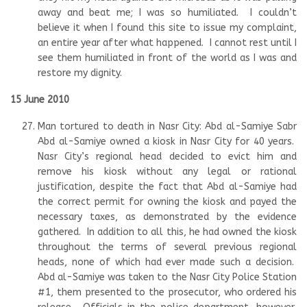
away and beat me; I was so humiliated. I couldn’t
believe it when I found this site to issue my complaint,
an entire year after what happened. I cannot rest until I
see them humiliated in front of the world as I was and
restore my dignity.
15 June 2010
Man tortured to death in Nasr City: Abd al-Samiye Sabr
Abd al-Samiye owned a kiosk in Nasr City for 40 years.
Nasr City’s regional head decided to evict him and
remove his kiosk without any legal or rational
justification, despite the fact that Abd al-Samiye had
the correct permit for owning the kiosk and payed the
necessary taxes, as demonstrated by the evidence
gathered. In addition to all this, he had owned the kiosk
throughout the terms of several previous regional
heads, none of which had ever made such a decision.
Abd al-Samiye was taken to the Nasr City Police Station
#1, them presented to the prosecutor, who ordered his