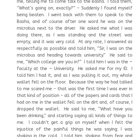
me, telling me to come talk to the Basha. I told them,
“What’s going on, exactly?” – Suddenly I found myself
being beaten. I went back with them to speak to the
Basha, and of course after one word he was on the
microbus next to the driver. He asked me what I was
doing there, as I was standing and the street was
empty, and it was very cold. At any rate, I answered as
respectfully as possible and told him, “Sir, I was on the
microbus and heading towards university.” He said to
me, “Which college are you in?” I told him I was in the —
faculty at the — University. He asked me for my ID. I
told him I had it, and as I was pulling it out, my whole
wallet fell on the floor. Because the way he had talked
to me scared me – that was the first time I was ever in
that kind of position – all of the papers and cards that I
had on me in the wallet fell on the dirt and, of course, I
dropped the wallet. He said to me, “What have you
been drinking,” and starting saying all kinds of things to
me. I couldn’t get a grip on myself when I felt the
injustice of the painful things he was saying; I was
shaking in the cold. I told him, shaking from fear and