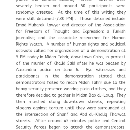
severely beaten and around 50 participants were
randomly arrested. At the time of this writing they
were still detained (7:30 PM) . Those detained include
Emad Mubarak, lawyer and director of the Association
for Freedom of Thought and Expression; a Turkish
journalist; and the associate researcher for Human
Rights Watch. A number of human rights and political
activists called for organization of a demonstration at
5 PM today in Midan Tahrir, downtown Cairo, in protest
of the murder of Khalid Said after he was beaten by
Alexandria police on June 6. Eye witnesses and
participants in the demonstration stated that
demonstrators failed to reach Midan Tahrir due to the
heavy security presence wearing plain clothes, and they
therefore decided to gather in Midan Bab al-Louq. They
then marched along downtown streets, repeating
slogans against torture until they were surrounded at
the intersection of Sharif and Abd al-Khaliq Tharwat
streets. After around 45 minutes police and Central
Security forces began to attack the demonstrators,