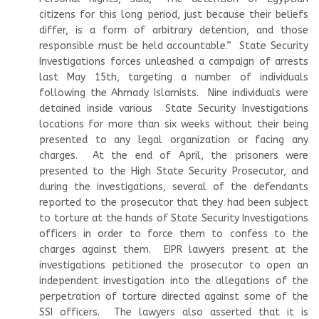
citizens for this long period, just because their beliefs
differ, is a form of arbitrary detention, and those
responsible must be held accountable.” State Security
Investigations forces unleashed a campaign of arrests
last May 15th, targeting a number of individuals
following the Ahmady Islamists. Nine individuals were
detained inside various State Security Investigations
locations for more than six weeks without their being
presented to any legal organization or facing any
charges. At the end of April, the prisoners were
presented to the High State Security Prosecutor, and
during the investigations, several of the defendants
reported to the prosecutor that they had been subject
to torture at the hands of State Security Investigations
officers in order to force them to confess to the
charges against them. EIPR lawyers present at the
investigations petitioned the prosecutor to open an
independent investigation into the allegations of the
perpetration of torture directed against some of the
SSI officers. The lawyers also asserted that it is