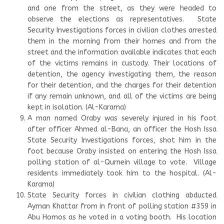
and one from the street, as they were headed to
observe the elections as representatives. State
Security Investigations forces in civilian clothes arrested
them in the morning from their homes and from the
street and the information available indicates that each
of the victims remains in custody. Their locations of
detention, the agency investigating them, the reason
for their detention, and the charges for their detention
if any remain unknown, and all of the victims are being
kept in isolation. (Al-Karama)
A man named Oraby was severely injured in his foot
after officer Ahmed al-Bana, an officer the Hosh Issa
State Security Investigations forces, shot him in the
foot because Oraby insisted on entering the Hosh Issa
polling station of al-Qurnein village to vote. Village
residents immediately took him to the hospital. (Al-
Karama)
State Security forces in civilian clothing abducted
Ayman Khattar from in front of polling station #359 in
Abu Homos as he voted in a voting booth. His location