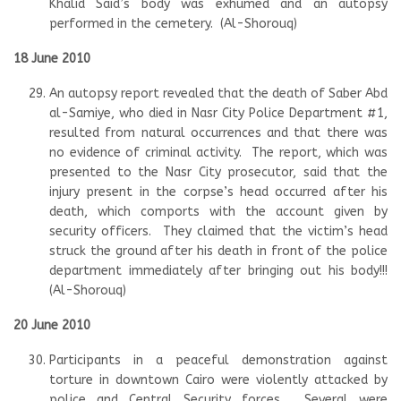
Khalid Said’s body was exhumed and an autopsy
performed in the cemetery. (Al-Shorouq)
18 June 2010
An autopsy report revealed that the death of Saber Abd
al-Samiye, who died in Nasr City Police Department #1,
resulted from natural occurrences and that there was
no evidence of criminal activity. The report, which was
presented to the Nasr City prosecutor, said that the
injury present in the corpse’s head occurred after his
death, which comports with the account given by
security officers. They claimed that the victim’s head
struck the ground after his death in front of the police
department immediately after bringing out his body!!!
(Al-Shorouq)
20 June 2010
Participants in a peaceful demonstration against
torture in downtown Cairo were violently attacked by
police and Central Security forces. Several were