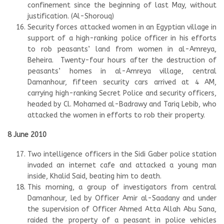
confinement since the beginning of last May, without
justification. (Al-Shorouq)
Security forces attacked women in an Egyptian village in
support of a high-ranking police officer in his efforts
to rob peasants’ land from women in al-Amreya,
Beheira. Twenty-four hours after the destruction of
peasants’ homes in al-Amreya village, central
Damanhour, fifteen security cars arrived at 4 AM,
carrying high-ranking Secret Police and security officers,
headed by Cl. Mohamed al-Badrawy and Tariq Lebib, who
attacked the women in efforts to rob their property.
8 June 2010
Two intelligence officers in the Sidi Gaber police station
invaded an internet cafe and attacked a young man
inside, Khalid Said, beating him to death.
This morning, a group of investigators from central
Damanhour, led by Officer Amir al-Saadany and under
the supervision of Officer Ahmed Atta Allah Abu Sana,
raided the property of a peasant in police vehicles