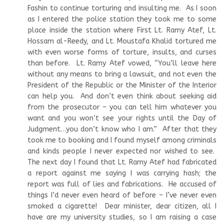
Fashin to continue torturing and insulting me. As I soon
as I entered the police station they took me to some
place inside the station where First Lt. Ramy Atef, Lt.
Hossam al-Reedy, and Lt. Moustafa Khalid tortured me
with even worse forms of torture, insults, and curses
than before. Lt. Ramy Atef vowed, “You’ll leave here
without any means to bring a lawsuit, and not even the
President of the Republic or the Minister of the Interior
can help you. And don’t even think about seeking aid
from the prosecutor – you can tell him whatever you
want and you won’t see your rights until the Day of
Judgment…you don’t know who I am.” After that they
took me to booking and I found myself among criminals
and kinds people I never expected nor wished to see.
The next day I found that Lt. Ramy Atef had fabricated
a report against me saying I was carrying hash; the
report was full of lies and fabrications. He accused of
things I’d never even heard of before – I’ve never even
smoked a cigarette! Dear minister, dear citizen, all I
have are my university studies, so I am raising a case