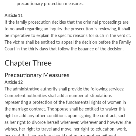
precautionary protection measures.
Article 11
If the family prosecution decides that the criminal proceedings are
to no avail regarding an inquiry the prosecution is reviewing, it shall
be imperative to explain the specific reasons for such in the verdict.
The victim shall be entitled to appeal the decision before the Family
Court in the thirty days that follow the issuance of the decision.
Chapter Three
Precautionary Measures
Article 12
The administrative authority shall provide the following services:
Competent authorities shall add a number of stipulations
representing a protection of the fundamental rights of women in
the marriage contract. The spouse shall be entitled to waiver this
right or add any other conditions upon signing the contract, such
as her right to divorce herself whenever, wherever and however she
wishes, her right to travel and move, her right to education, work,