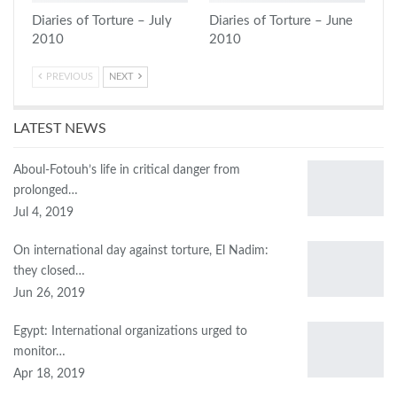
Diaries of Torture – July
Diaries of Torture – June
2010
2010
PREVIOUS
NEXT
LATEST NEWS
Aboul-Fotouh’s life in critical danger from
prolonged…
Jul 4, 2019
On international day against torture, El Nadim:
they closed…
Jun 26, 2019
Egypt: International organizations urged to
monitor…
Apr 18, 2019