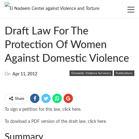
Draft Law For The
Protection Of Women
Against Domestic Violence
Domestic Violence Survivors
Publications
On
Apr 11, 2012
Share
To sign a petition for this law,
click here
.
To dowload a PDF version of the draft law,
click here
.
Summary