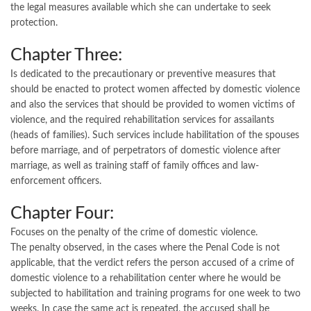
the legal measures available which she can undertake to seek
protection.
Chapter Three:
Is dedicated to the precautionary or preventive measures that
should be enacted to protect women affected by domestic violence
and also the services that should be provided to women victims of
violence, and the required rehabilitation services for assailants
(heads of families). Such services include habilitation of the spouses
before marriage, and of perpetrators of domestic violence after
marriage, as well as training staff of family offices and law-
enforcement officers.
Chapter Four:
Focuses on the penalty of the crime of domestic violence.
The penalty observed, in the cases where the Penal Code is not
applicable, that the verdict refers the person accused of a crime of
domestic violence to a rehabilitation center where he would be
subjected to habilitation and training programs for one week to two
weeks. In case the same act is repeated, the accused shall be