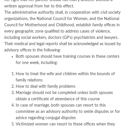
her right that her partner should not marry another without a
written approval from her to this effect.
The administrative authority shall, in cooperation with civil society
organizations, the National Council for Women, and the National
Council for Motherhood and Childhood, establish family offices in
every geographic zone qualified to address cases of violence,
including social workers, doctors (GP’s) psychiatrists and lawyers.
Their medical and legal reports shall be acknowledged as issued by
advisory offices in the following:
Both spouses should have training courses in these centers
for one week, including:
How to treat the wife and children within the bounds of
family relations
How to deal with family problems
Marriage should not be completed unless both spouses
obtain a certificate of attendance of this course
In case of marriage, both spouses can resort to this
committee as an advisory authority to settle disputes or for
advice regarding conjugal disputes
Victimized women can resort to these offices when they