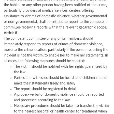
the habitat or any other person having been notified of the crime,
particularly providers of medical services, centers offering
assistance to victims of domestic violence, whether governmental
or non-governmental, shall be entitled to report to the competent
committee receiving reports within the relevant geographic scope.
Article 8
The competent committee or any of its members, should
immediately respond to reports of crimes of domestic violence,
move to the crime location, particularly if the person reporting the
incident is not the victim, to enable her to make her statements. In
all cases, the following measures should be enacted:
The victim should be notified with her rights guaranteed by
the law
Parties and witnesses should be heard, and children should
make their statements freely and safely
The report should be registered in detail
A proces- verbal of domestic violence should be reported
and processed according to the law
Necessary procedures should be taken to transfer the victim
to the nearest hospital or health center for treatment when