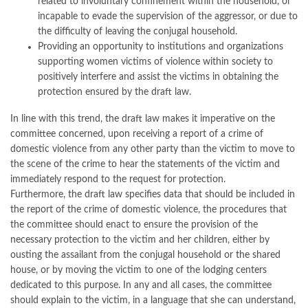
related to involuntary confinement within the household, or
incapable to evade the supervision of the aggressor, or due to
the difficulty of leaving the conjugal household.
Providing an opportunity to institutions and organizations
supporting women victims of violence within society to
positively interfere and assist the victims in obtaining the
protection ensured by the draft law.
In line with this trend, the draft law makes it imperative on the
committee concerned, upon receiving a report of a crime of
domestic violence from any other party than the victim to move to
the scene of the crime to hear the statements of the victim and
immediately respond to the request for protection.
Furthermore, the draft law specifies data that should be included in
the report of the crime of domestic violence, the procedures that
the committee should enact to ensure the provision of the
necessary protection to the victim and her children, either by
ousting the assailant from the conjugal household or the shared
house, or by moving the victim to one of the lodging centers
dedicated to this purpose. In any and all cases, the committee
should explain to the victim, in a language that she can understand,