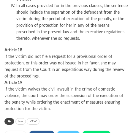
In all cases provided for in the previous clauses, the sentence
should include the separation of the defendant from the
victim during the period of execution of the penalty, or the
provision of protection for her in any of the means
prescribed in the present law and the executive regulations
thereto, whenever she so requests.
Article 18
If the victim did not file a request for a provisional order of
protection, or this order was not issued in her favor, she may
request it from the Court in an expeditious way during the review
of the proceedings.
Article 19
If the victim waives the civil lawsuit in the crime of domestic
violence, the court may order the suspension of the execution of
the penalty while ordering the enactment of measures ensuring
protection for the victim.
law
VAW