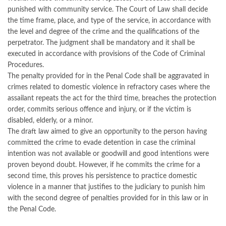
punished with community service. The Court of Law shall decide
the time frame, place, and type of the service, in accordance with
the level and degree of the crime and the qualifications of the
perpetrator. The judgment shall be mandatory and it shall be
executed in accordance with provisions of the Code of Criminal
Procedures.
The penalty provided for in the Penal Code shall be aggravated in
crimes related to domestic violence in refractory cases where the
assailant repeats the act for the third time, breaches the protection
order, commits serious offence and injury, or if the victim is
disabled, elderly, or a minor.
The draft law aimed to give an opportunity to the person having
committed the crime to evade detention in case the criminal
intention was not available or goodwill and good intentions were
proven beyond doubt. However, if he commits the crime for a
second time, this proves his persistence to practice domestic
violence in a manner that justifies to the judiciary to punish him
with the second degree of penalties provided for in this law or in
the Penal Code.