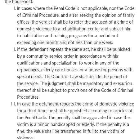
the household:
in cases where the Penal Code is not applicable, nor the Code
of Criminal Procedure, and after seeking the opinion of family
offices, the verdict shall be to refer the accused of a crime of
domestic violence to a rehabilitation center and subject him
to habilitation and training programs for a period not
exceeding one month and not less than one week.
If the defendant repeats the same act, he shall be punished
by a community service order in accordance with his
qualifications and specialization to work in any of the
orphanages, elderly care houses, or a house for persons with
special needs. The Court of Law shall decide the period of
the service. The judgment shall be mandatory and execution
thereof shall be subject to provisions of the Code of Criminal
Procedures
In case the defendant repeats the crime of domestic violence
for a third time, he shall be punished according to articles of
the Penal Code. The penalty shall be aggravated in case the
victim is a minor, handicapped or elderly. If the penalty is a
fine, the value shall be transferred in full to the victim of
violence