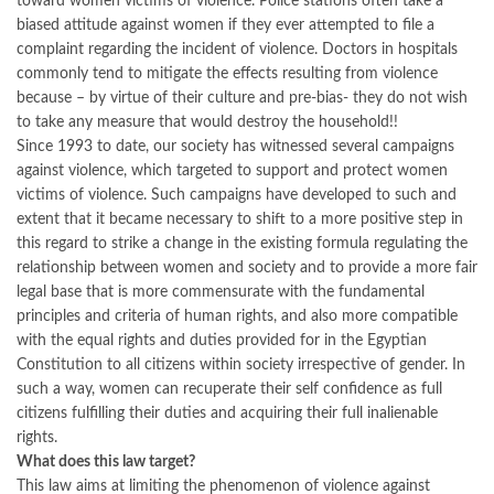
toward women victims of violence. Police stations often take a
biased attitude against women if they ever attempted to file a
complaint regarding the incident of violence. Doctors in hospitals
commonly tend to mitigate the effects resulting from violence
because – by virtue of their culture and pre-bias- they do not wish
to take any measure that would destroy the household!!
Since 1993 to date, our society has witnessed several campaigns
against violence, which targeted to support and protect women
victims of violence. Such campaigns have developed to such and
extent that it became necessary to shift to a more positive step in
this regard to strike a change in the existing formula regulating the
relationship between women and society and to provide a more fair
legal base that is more commensurate with the fundamental
principles and criteria of human rights, and also more compatible
with the equal rights and duties provided for in the Egyptian
Constitution to all citizens within society irrespective of gender. In
such a way, women can recuperate their self confidence as full
citizens fulfilling their duties and acquiring their full inalienable
rights.
What does this law target?
This law aims at limiting the phenomenon of violence against