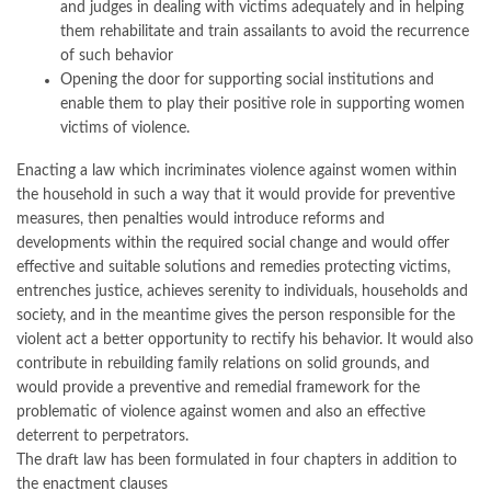
and judges in dealing with victims adequately and in helping
them rehabilitate and train assailants to avoid the recurrence
of such behavior
Opening the door for supporting social institutions and
enable them to play their positive role in supporting women
victims of violence.
Enacting a law which incriminates violence against women within
the household in such a way that it would provide for preventive
measures, then penalties would introduce reforms and
developments within the required social change and would offer
effective and suitable solutions and remedies protecting victims,
entrenches justice, achieves serenity to individuals, households and
society, and in the meantime gives the person responsible for the
violent act a better opportunity to rectify his behavior. It would also
contribute in rebuilding family relations on solid grounds, and
would provide a preventive and remedial framework for the
problematic of violence against women and also an effective
deterrent to perpetrators.
The draft law has been formulated in four chapters in addition to
the enactment clauses