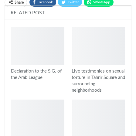
Facebook
Twitter
WhatsApp
Share
RELATED POST
Google+
Declaration to the S.G. of
Live testimonies on sexual
the Arab League
torture in Tahrir Square and
surrounding
neighborhoods