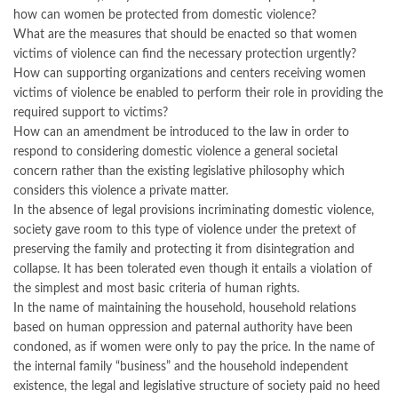
how can women be protected from domestic violence?
What are the measures that should be enacted so that women
victims of violence can find the necessary protection urgently?
How can supporting organizations and centers receiving women
victims of violence be enabled to perform their role in providing the
required support to victims?
How can an amendment be introduced to the law in order to
respond to considering domestic violence a general societal
concern rather than the existing legislative philosophy which
considers this violence a private matter.
In the absence of legal provisions incriminating domestic violence,
society gave room to this type of violence under the pretext of
preserving the family and protecting it from disintegration and
collapse. It has been tolerated even though it entails a violation of
the simplest and most basic criteria of human rights.
In the name of maintaining the household, household relations
based on human oppression and paternal authority have been
condoned, as if women were only to pay the price. In the name of
the internal family “business” and the household independent
existence, the legal and legislative structure of society paid no heed