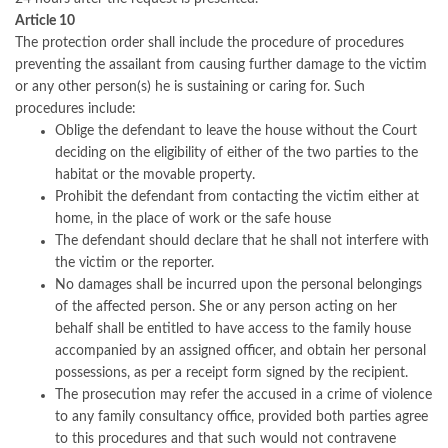
Article 10
The protection order shall include the procedure of procedures
preventing the assailant from causing further damage to the victim
or any other person(s) he is sustaining or caring for. Such
procedures include:
Oblige the defendant to leave the house without the Court
deciding on the eligibility of either of the two parties to the
habitat or the movable property.
Prohibit the defendant from contacting the victim either at
home, in the place of work or the safe house
The defendant should declare that he shall not interfere with
the victim or the reporter.
No damages shall be incurred upon the personal belongings
of the affected person. She or any person acting on her
behalf shall be entitled to have access to the family house
accompanied by an assigned officer, and obtain her personal
possessions, as per a receipt form signed by the recipient.
The prosecution may refer the accused in a crime of violence
to any family consultancy office, provided both parties agree
to this procedures and that such would not contravene