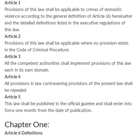
Article 1
Provisions of this law shall be applicable to crimes of domestic
violence according to the general definition of Article (6) hereinafter
and the detailed definitions listed in the executive regulations of
this law.
Article 2
Provisions of this law shall be applicable where no provision exists
in the Code of Criminal Procedure.
Article 3
All the competent authorities shall implement provisions of this law
each in its own domain.
Article 4
All provisions in law contravening provisions of the present law shall
be repealed
Article 5
This law shall be published in the official gazette and shall enter into
force one month from the date of publication.
Chapter One:
Article 6 Definitions