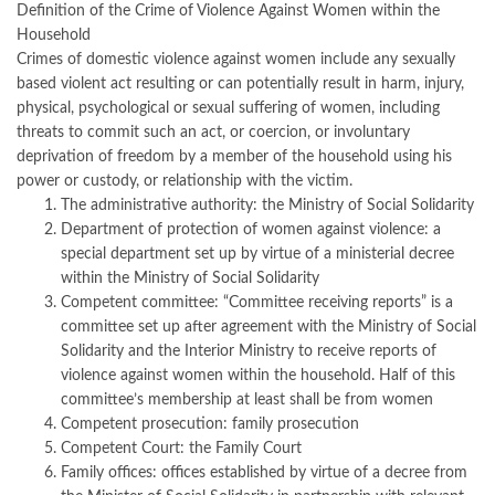
Definition of the Crime of Violence Against Women within the
Household
Crimes of domestic violence against women include any sexually
based violent act resulting or can potentially result in harm, injury,
physical, psychological or sexual suffering of women, including
threats to commit such an act, or coercion, or involuntary
deprivation of freedom by a member of the household using his
power or custody, or relationship with the victim.
The administrative authority: the Ministry of Social Solidarity
Department of protection of women against violence: a
special department set up by virtue of a ministerial decree
within the Ministry of Social Solidarity
Competent committee: “Committee receiving reports” is a
committee set up after agreement with the Ministry of Social
Solidarity and the Interior Ministry to receive reports of
violence against women within the household. Half of this
committee’s membership at least shall be from women
Competent prosecution: family prosecution
Competent Court: the Family Court
Family offices: offices established by virtue of a decree from