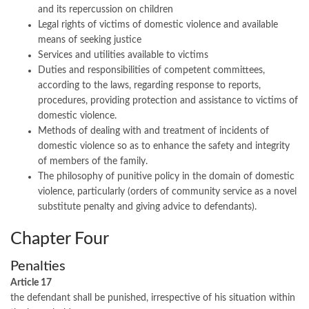
and its repercussion on children
Legal rights of victims of domestic violence and available
means of seeking justice
Services and utilities available to victims
Duties and responsibilities of competent committees,
according to the laws, regarding response to reports,
procedures, providing protection and assistance to victims of
domestic violence.
Methods of dealing with and treatment of incidents of
domestic violence so as to enhance the safety and integrity
of members of the family.
The philosophy of punitive policy in the domain of domestic
violence, particularly (orders of community service as a novel
substitute penalty and giving advice to defendants).
Chapter Four
Penalties
Article 17
the defendant shall be punished, irrespective of his situation within