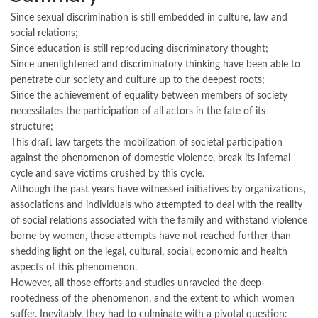
Since sexual discrimination is still embedded in culture, law and
social relations;
Since education is still reproducing discriminatory thought;
Since unenlightened and discriminatory thinking have been able to
penetrate our society and culture up to the deepest roots;
Since the achievement of equality between members of society
necessitates the participation of all actors in the fate of its
structure;
This draft law targets the mobilization of societal participation
against the phenomenon of domestic violence, break its infernal
cycle and save victims crushed by this cycle.
Although the past years have witnessed initiatives by organizations,
associations and individuals who attempted to deal with the reality
of social relations associated with the family and withstand violence
borne by women, those attempts have not reached further than
shedding light on the legal, cultural, social, economic and health
aspects of this phenomenon.
However, all those efforts and studies unraveled the deep-
rootedness of the phenomenon, and the extent to which women
suffer. Inevitably, they had to culminate with a pivotal question: