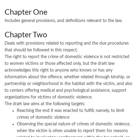
Chapter One
Includes general provisions, and definitions relevant to the law.
Chapter Two
Deals with provisions related to reporting and the due procedures
that should be followed in this respect.
The right to report the crime of domestic violence is not restricted
to women victims or those affected only, but the draft law
acknowledges this right to anyone who knows or has any
information about the offence, whether related through kinship, or
partnership or neighborhood in the habitat with the victim, and also
to centers offering medical and psychological assistance, support
organizations for victims of domestic violence.
The draft law aims at the following targets:
Reaching the end it was enacted to fulfill, namely, to limit
crimes of domestic violence
Observing the special nature of crimes of domestic violence,
when the victim is often unable to report them for reasons