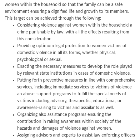
women within the household so that the family can be a safe
environment ensuring a dignified life and growth to its members.
This target can be achieved through the following:
Considering violence against women within the household a
crime punishable by law, with all the effects resulting from
this consideration
Providing optimum legal protection to women victims of
domestic violence in all its forms, whether physical,
psychological or sexual.
Enacting the necessary measures to develop the role played
by relevant state institutions in cases of domestic violence.
Putting forth preventive measures in line with comprehensive
services, including immediate services to victims of violence
an abuse, support programs to fulfill the special needs of
victims including advisory, therapeutic, educational, or
awareness-raising to victims and assailants as well.
Organizing also assistance programs ensuring the
contribution in raising awareness within society of the
hazards and damages of violence against women.
Assigning advisors and experts to assist law enforcing officers