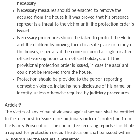
necessary
Necessary measures should be enacted to remove the
accused from the house if it was proved that his presence
represents a threat to the victim until the protection order is
issued
Necessary procedures should be taken to protect the victim
and the children by moving them to a safe place or to any of
the houses, especially if the crime occurred at night or after
official working hours or on official holidays, until the
provisional protection order is issued, in case the assailant
could not be removed from the house.
Protection should be provided to the person reporting
domestic violence, including non-disclosure of his name, or
identity, unless otherwise required by judiciary procedures.
Article 9
The victim of any crime of violence against women shall be entitled
to file a request to issue a precautionary order of protection from
the Family Prosecution. The committee receiving reports should file
a request for protection order. The decision shall be issued within
24 hours after the request is presented.