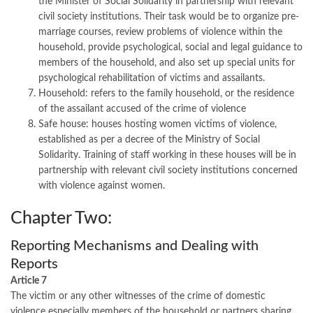
the Minister of Social Solidarity in partnership with relevant
civil society institutions. Their task would be to organize pre-
marriage courses, review problems of violence within the
household, provide psychological, social and legal guidance to
members of the household, and also set up special units for
psychological rehabilitation of victims and assailants.
Household: refers to the family household, or the residence
of the assailant accused of the crime of violence
Safe house: houses hosting women victims of violence,
established as per a decree of the Ministry of Social
Solidarity. Training of staff working in these houses will be in
partnership with relevant civil society institutions concerned
with violence against women.
Chapter Two:
Reporting Mechanisms and Dealing with
Reports
Article 7
The victim or any other witnesses of the crime of domestic
violence especially members of the household or partners sharing