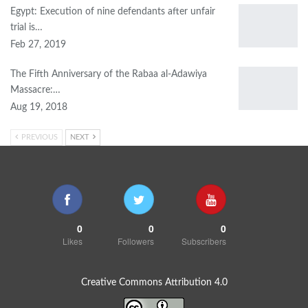
Egypt: Execution of nine defendants after unfair
trial is…
Feb 27, 2019
The Fifth Anniversary of the Rabaa al-Adawiya
Massacre:…
Aug 19, 2018
PREVIOUS
NEXT
0
0
0
Likes
Followers
Subscribers
Creative Commons Attribution 4.0