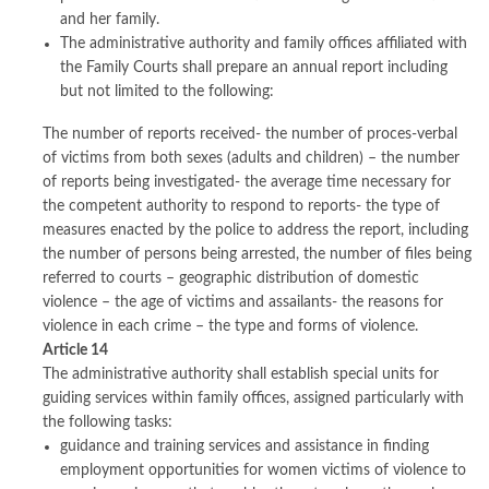
and her family.
The administrative authority and family offices affiliated with
the Family Courts shall prepare an annual report including
but not limited to the following:
The number of reports received- the number of proces-verbal
of victims from both sexes (adults and children) – the number
of reports being investigated- the average time necessary for
the competent authority to respond to reports- the type of
measures enacted by the police to address the report, including
the number of persons being arrested, the number of files being
referred to courts – geographic distribution of domestic
violence – the age of victims and assailants- the reasons for
violence in each crime – the type and forms of violence.
Article 14
The administrative authority shall establish special units for
guiding services within family offices, assigned particularly with
the following tasks:
guidance and training services and assistance in finding
employment opportunities for women victims of violence to