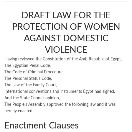
DRAFT LAW FOR THE
PROTECTION OF WOMEN
AGAINST DOMESTIC
VIOLENCE
Having reviewed the Constitution of the Arab Republic of Egypt,
The Egyptian Penal Code,
The Code of Criminal Procedure,
The Personal Status Code,
The Law of the Family Court,
International conventions and instruments Egypt had signed,
And the State Council opinion,
The People’s Assembly approved the following law and it was
hereby enacted:
Enactment Clauses