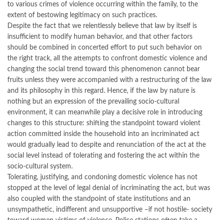
to various crimes of violence occurring within the family, to the
extent of bestowing legitimacy on such practices.
Despite the fact that we relentlessly believe that law by itself is
insufficient to modify human behavior, and that other factors
should be combined in concerted effort to put such behavior on
the right track, all the attempts to confront domestic violence and
changing the social trend toward this phenomenon cannot bear
fruits unless they were accompanied with a restructuring of the law
and its philosophy in this regard. Hence, if the law by nature is
nothing but an expression of the prevailing socio-cultural
environment, it can meanwhile play a decisive role in introducing
changes to this structure: shifting the standpoint toward violent
action committed inside the household into an incriminated act
would gradually lead to despite and renunciation of the act at the
social level instead of tolerating and fostering the act within the
socio-cultural system.
Tolerating, justifying, and condoning domestic violence has not
stopped at the level of legal denial of incriminating the act, but was
also coupled with the standpoint of state institutions and an
unsympathetic, indifferent and unsupportive –if not hostile- society