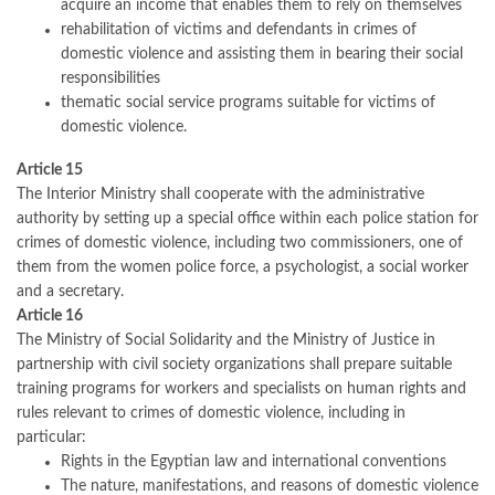
acquire an income that enables them to rely on themselves
rehabilitation of victims and defendants in crimes of
domestic violence and assisting them in bearing their social
responsibilities
thematic social service programs suitable for victims of
domestic violence.
Article 15
The Interior Ministry shall cooperate with the administrative
authority by setting up a special office within each police station for
crimes of domestic violence, including two commissioners, one of
them from the women police force, a psychologist, a social worker
and a secretary.
Article 16
The Ministry of Social Solidarity and the Ministry of Justice in
partnership with civil society organizations shall prepare suitable
training programs for workers and specialists on human rights and
rules relevant to crimes of domestic violence, including in
particular:
Rights in the Egyptian law and international conventions
The nature, manifestations, and reasons of domestic violence