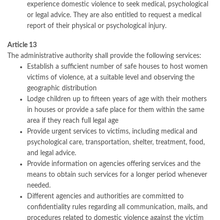
experience domestic violence to seek medical, psychological
or legal advice. They are also entitled to request a medical
report of their physical or psychological injury.
Article 13
The administrative authority shall provide the following services:
Establish a sufficient number of safe houses to host women
victims of violence, at a suitable level and observing the
geographic distribution
Lodge children up to fifteen years of age with their mothers
in houses or provide a safe place for them within the same
area if they reach full legal age
Provide urgent services to victims, including medical and
psychological care, transportation, shelter, treatment, food,
and legal advice.
Provide information on agencies offering services and the
means to obtain such services for a longer period whenever
needed.
Different agencies and authorities are committed to
confidentiality rules regarding all communication, mails, and
procedures related to domestic violence against the victim